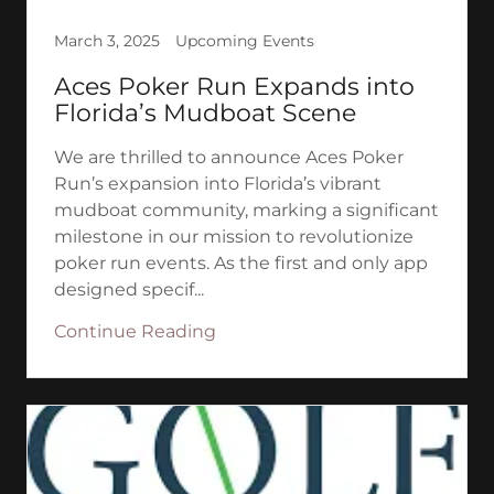
March 3, 2025
Upcoming Events
Aces Poker Run Expands into
Florida’s Mudboat Scene
We are thrilled to announce Aces Poker
Run’s expansion into Florida’s vibrant
mudboat community, marking a significant
milestone in our mission to revolutionize
poker run events. As the first and only app
designed specif...
Continue Reading