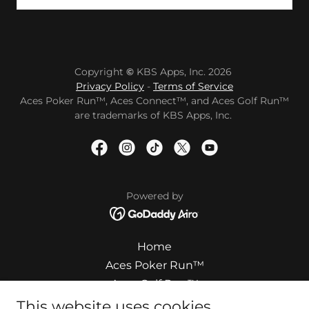
Copyright
©
KBS Apps, Inc. 2026
Privacy Policy
-
Terms of Service
Aces Poker Run™, Aces Connect™, and Aces Golf Run™
are trademarks of KBS Apps, Inc.
Powered by
Home
Aces Poker Run™
Aces Golf Run™
Aces Connect™
This website uses cookies.