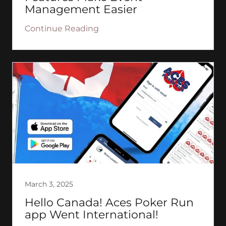
Management Easier
Continue Reading
March 3, 2025
Hello Canada! Aces Poker Run
app Went International!