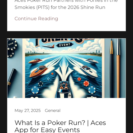
Aces Poker Run Partners with Ponies in the
Smokies (PITS) for the 2026 Shine Run
Continue Reading
May 27, 2025
General
What Is a Poker Run? | Aces
App for Easy Events