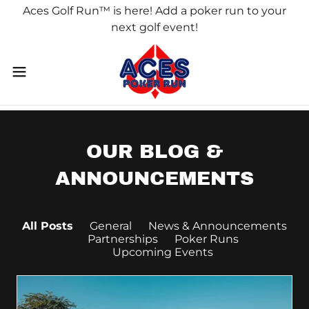
Aces Golf Run™ is here! Add a poker run to your
next golf event!
OUR BLOG &
ANNOUNCEMENTS
All Posts
General
News & Announcements
Partnerships
Poker Runs
Upcoming Events