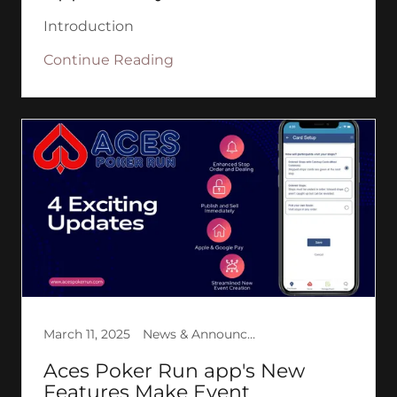
Introduction
Continue Reading
March 11, 2025
News & Announcements
Aces Poker Run app's New
Features Make Event