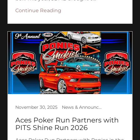
Continue Reading
November 30, 2025
News & Announcements
Aces Poker Run Partners with
PITS Shine Run 2026