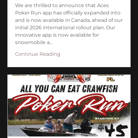
We are thrilled to announce that Aces
Poker Run app has officially expanded into
and is now available in Canada, ahead of our
initial 2026 international rollout plan. Our
innovative app is now available for
snowmobile a...
Continue Reading