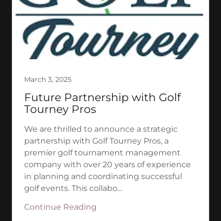
March 3, 2025
Future Partnership with Golf
Tourney Pros
We are thrilled to announce a strategic
partnership with Golf Tourney Pros, a
premier golf tournament management
company with over 20 years of experience
in planning and coordinating successful
golf events. This collabo...
Continue Reading