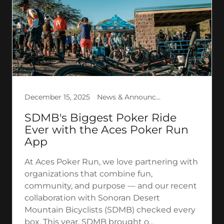
December 15, 2025
News & Announcements
SDMB's Biggest Poker Ride
Ever with the Aces Poker Run
App
At Aces Poker Run, we love partnering with
organizations that combine fun,
community, and purpose — and our recent
collaboration with Sonoran Desert
Mountain Bicyclists (SDMB) checked every
box. This year, SDMB brought o...